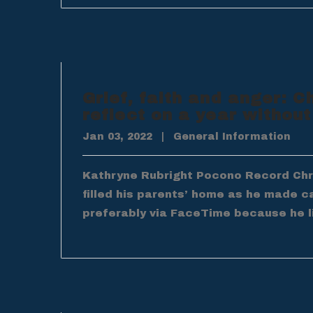
Grief, faith and anger: C
reflect on a year without
Jan 03, 2022
|
General Information
Kathryne Rubright Pocono Record Chris
filled his parents’ home as he made c
preferably via FaceTime because he l