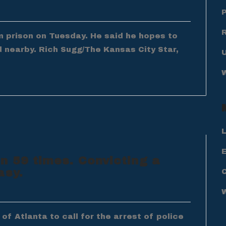
om prison on Tuesday. He said he hopes to
d nearby. Rich Sugg/The Kansas City Star,
L
E
n 59 times. Convicting a
asy.
f Atlanta to call for the arrest of police