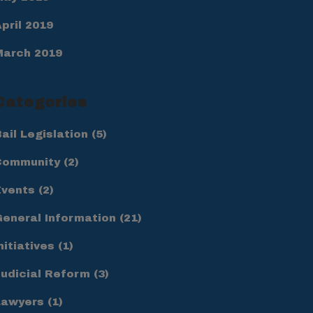
pril 2019
March 2019
Categories
ail Legislation
(5)
Community
(2)
Events
(2)
General Information
(21)
nitiatives
(1)
Judicial Reform
(3)
Lawyers
(1)