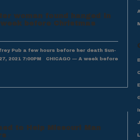
A
ter woman found hanged in
a week before Christmas
frey Pub a few hours before her death Sun-
27, 2021 7:00PM CHICAGO — A week before
B
I
sed to Help Missouri Man
rs