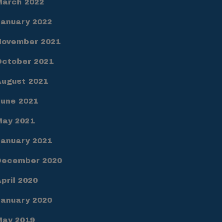
March 2022
January 2022
November 2021
October 2021
August 2021
June 2021
May 2021
January 2021
December 2020
pril 2020
January 2020
May 2019