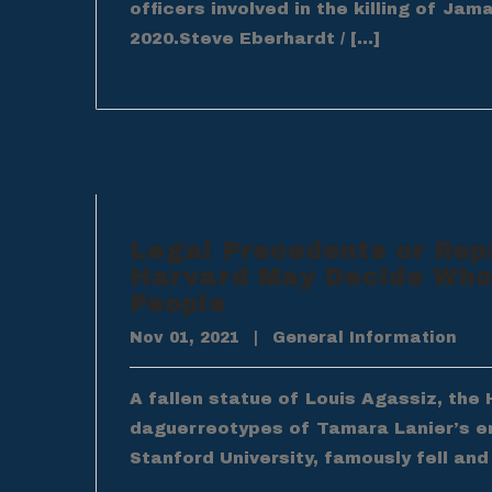
officers involved in the killing of Jam
2020.Steve Eberhardt / […]
Legal Precedents or Rep
Harvard May Decide Who
People
Nov 01, 2021
|
General Information
A fallen statue of Louis Agassiz, th
daguerreotypes of Tamara Lanier’s en
Stanford University, famously fell and