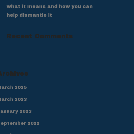
what it means and how you can
help dismantle it
Recent Comments
Archives
March 2025
March 2023
January 2023
September 2022