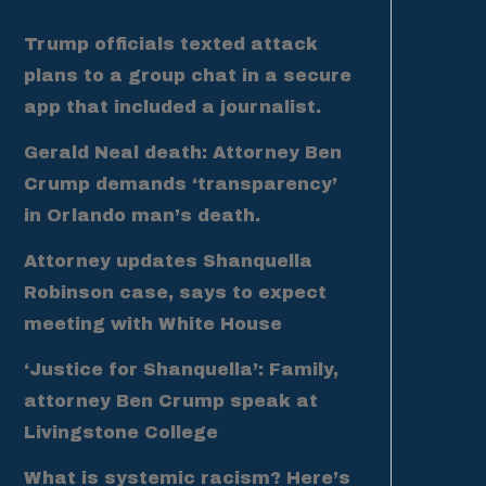
Trump officials texted attack
plans to a group chat in a secure
app that included a journalist.
Gerald Neal death: Attorney Ben
Crump demands ‘transparency’
in Orlando man’s death.
Attorney updates Shanquella
Robinson case, says to expect
meeting with White House
‘Justice for Shanquella’: Family,
attorney Ben Crump speak at
Livingstone College
What is systemic racism? Here’s