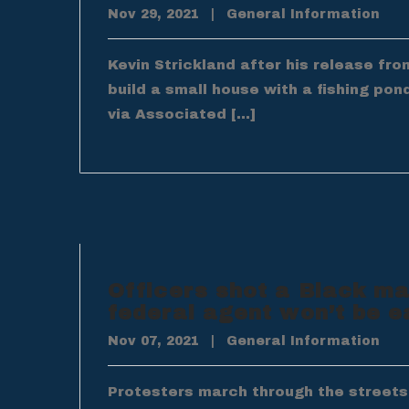
Nov 29, 2021
|
General Information
Kevin Strickland after his release fr
build a small house with a fishing pon
via Associated […]
Officers shot a Black ma
federal agent won’t be e
Nov 07, 2021
|
General Information
Protesters march through the streets o