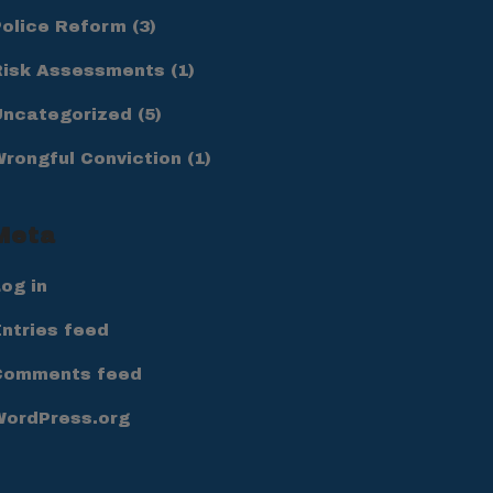
Police Reform
(3)
Risk Assessments
(1)
Uncategorized
(5)
Wrongful Conviction
(1)
Meta
og in
ntries feed
Comments feed
WordPress.org