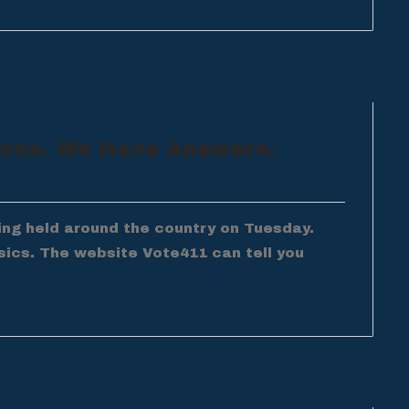
ions. We Have Answers.
ing held around the country on Tuesday.
sics. The website Vote411 can tell you