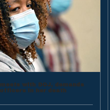
 meets with DOJ, demands
officers in her death