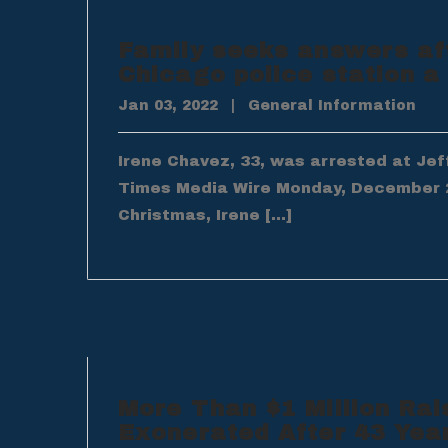
Family seeks answers af
Chicago police station 
Jan 03, 2022
|
General Information
Irene Chavez, 33, was arrested at Jef
Times Media Wire Monday, December 
Christmas, Irene […]
More Than $1 Million Rai
Exonerated After 43 Yea