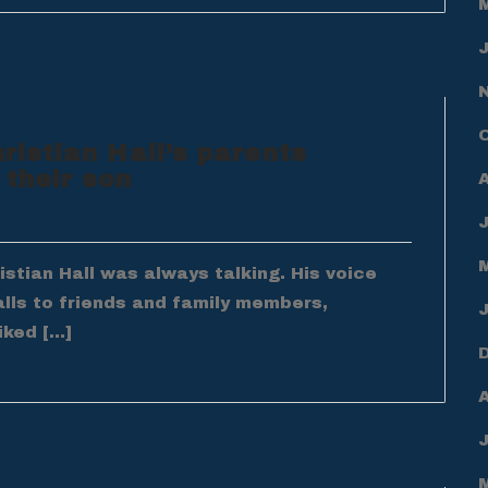
hristian Hall’s parents
 their son
tian Hall was always talking. His voice
alls to friends and family members,
iked […]
A