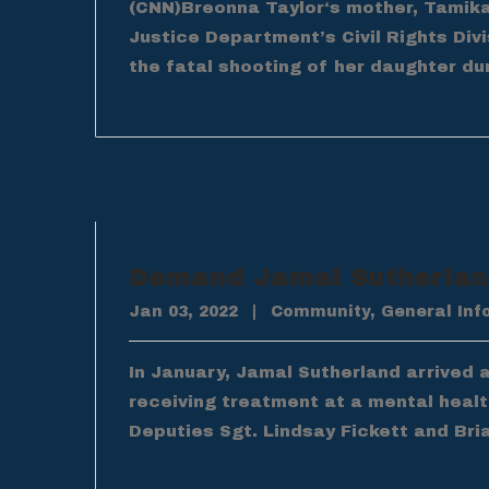
(CNN)Breonna Taylor‘s mother, Tamika 
Justice Department’s Civil Rights Div
the fatal shooting of her daughter dur
Demand Jamal Sutherland
Jan 03, 2022
|
Community
,
General Inf
In January, Jamal Sutherland arrived 
receiving treatment at a mental health
Deputies Sgt. Lindsay Fickett and Bri