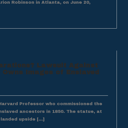
arion Robinson in Atlanta, on June 20,
arations? Lawsuit Against
 Owns Images of Enslaved
e Harvard Professor who commissioned the
slaved ancestors in 1850. The statue, at
 landed upside […]