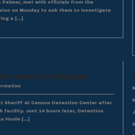
Palmer, met with officials from the
ision on Monday to ask them to investigate
ing a […]
’s Killers be Charged
ormation
at Sheriff Al Cannon Detention Center after
 facility. Just 14 hours later, Detention
an Houle […]