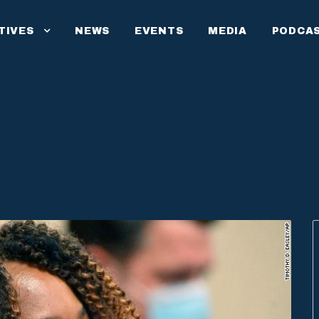
ATIVES
NEWS
EVENTS
MEDIA
PODCA