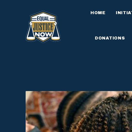
HOME
INITI
DONATIONS