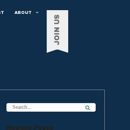
ST
ABOUT
JOIN US
Recent Posts