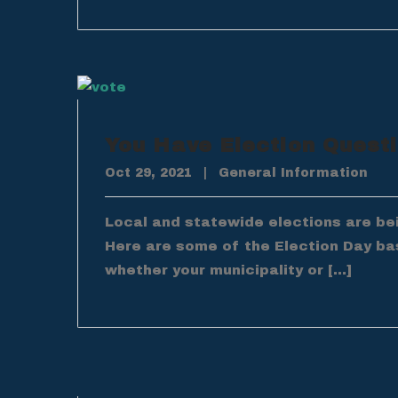
You Have Election Quest
Oct 29, 2021
|
General Information
Local and statewide elections are be
Here are some of the Election Day ba
whether your municipality or […]