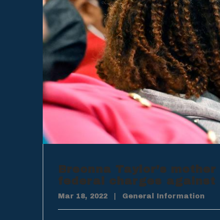
Breonna Taylor’s mother
federal charges against 
Mar 18, 2022
|
General Information