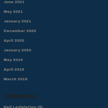
June 2021
May 2021
January 2021
December 2020
April 2020
January 2020
May 2019
April 2019
March 2019
Categories
Bail Legislation
(5)