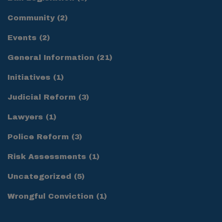
Community
(2)
Events
(2)
General Information
(21)
Initiatives
(1)
Judicial Reform
(3)
Lawyers
(1)
Police Reform
(3)
Risk Assessments
(1)
Uncategorized
(5)
Wrongful Conviction
(1)