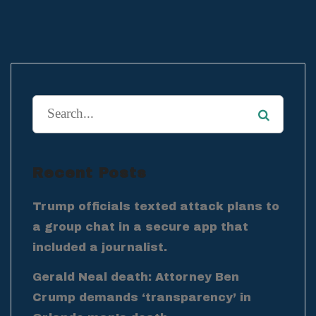
Recent Posts
Trump officials texted attack plans to
a group chat in a secure app that
included a journalist.
Gerald Neal death: Attorney Ben
Crump demands ‘transparency’ in