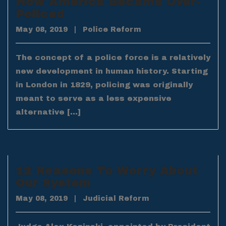
How America Became Over-
Policed
May 08, 2019
|
Police Reform
The concept of a police force is a relatively
new development in human history. Starting
in London in 1829, policing was originally
meant to serve as a less expensive
alternative […]
12 Reasons To Worry About
Our System
May 08, 2019
|
Judicial Reform