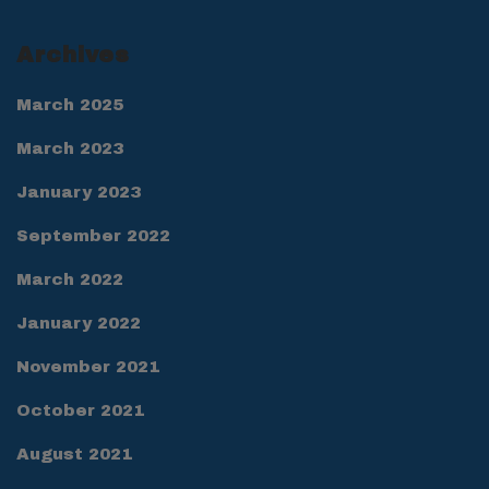
Archives
March 2025
March 2023
January 2023
September 2022
March 2022
January 2022
November 2021
October 2021
August 2021