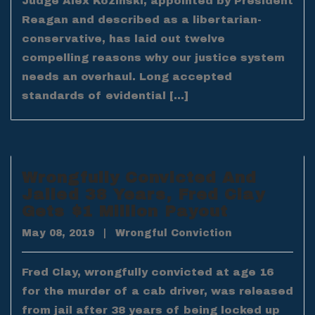
Judge Alex Kozinski, appointed by President
Reagan and described as a libertarian-
conservative, has laid out twelve
compelling reasons why our justice system
needs an overhaul. Long accepted
standards of evidential […]
Wrongfully Convicted And
Jailed 38 Years, Fred Clay
Gets $1 Million Payout
May 08, 2019
|
Wrongful Conviction
Fred Clay, wrongfully convicted at age 16
for the murder of a cab driver, was released
from jail after 38 years of being locked up