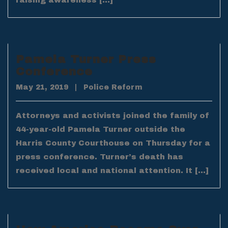
raising awareness […]
Pamela Turner Press
Conference
May 21, 2019
|
Police Reform
Attorneys and activists joined the family of
44-year-old Pamela Turner outside the
Harris County Courthouse on Thursday for a
press conference. Turner’s death has
received local and national attention. It […]