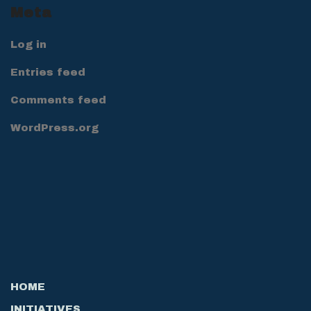
Meta
Log in
Entries feed
Comments feed
WordPress.org
HOME
INITIATIVES