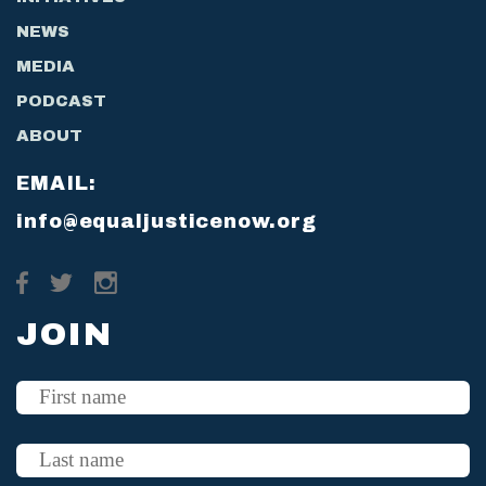
NEWS
MEDIA
PODCAST
ABOUT
EMAIL:
info@equaljusticenow.org
JOIN