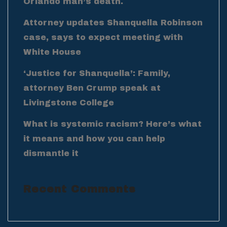
Orlando man’s death.
Attorney updates Shanquella Robinson
case, says to expect meeting with
White House
‘Justice for Shanquella’: Family,
attorney Ben Crump speak at
Livingstone College
What is systemic racism? Here’s what
it means and how you can help
dismantle it
Recent Comments