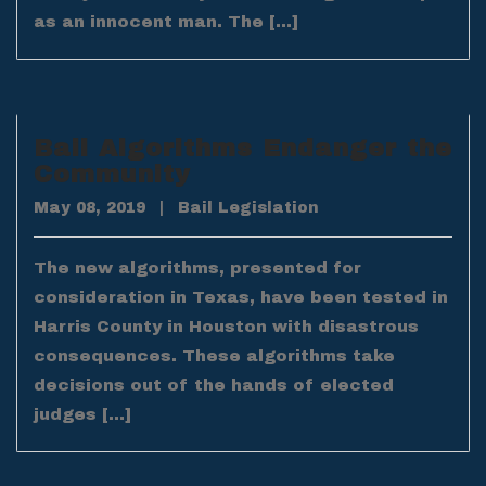
as an innocent man. The […]
Bail Algorithms Endanger the
Community
May 08, 2019
|
Bail Legislation
The new algorithms, presented for
consideration in Texas, have been tested in
Harris County in Houston with disastrous
consequences. These algorithms take
decisions out of the hands of elected
judges […]