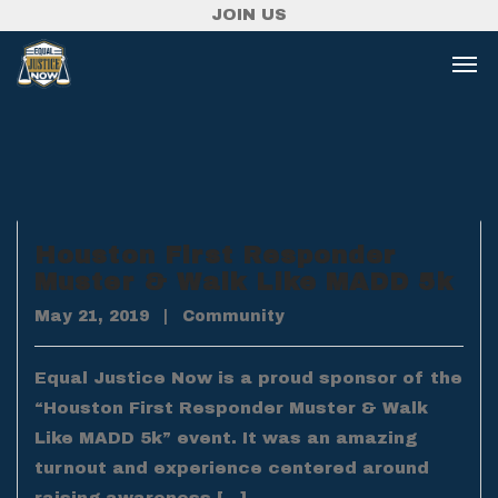
JOIN US
Houston First Responder
Muster & Walk Like MADD 5k
May 21, 2019
|
Community
Equal Justice Now is a proud sponsor of the
“Houston First Responder Muster & Walk
Like MADD 5k” event. It was an amazing
turnout and experience centered around