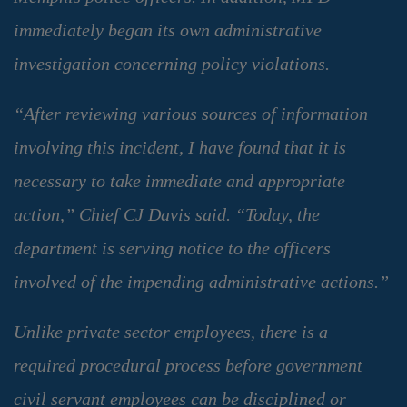
immediately began its own administrative
investigation concerning policy violations.
“After reviewing various sources of information
involving this incident, I have found that it is
necessary to take immediate and appropriate
action,” Chief CJ Davis said. “Today, the
department is serving notice to the officers
involved of the impending administrative actions.”
Unlike private sector employees, there is a
required procedural process before government
civil servant employees can be disciplined or