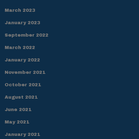
March 2023
January 2023
September 2022
March 2022
January 2022
November 2021
October 2021
August 2021
June 2021
May 2021
January 2021