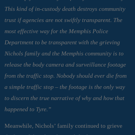
This kind of in-custody death destroys community
trust if agencies are not swiftly transparent. The
most effective way for the Memphis Police
Department to be transparent with the grieving
Nichols family and the Memphis community is to
release the body camera and surveillance footage
from the traffic stop. Nobody should ever die from
a simple traffic stop – the footage is the only way
to discern the true narrative of why and how that
happened to Tyre.”
Meanwhile, Nichols’ family continued to grieve