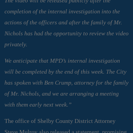
The video will be released publicly after the
completion of the internal investigation into the
actions of the officers and after the family of Mr.
Nichols has had the opportunity to review the video
privately.
We anticipate that MPD’s internal investigation
will be completed by the end of this week. The City
has spoken with Ben Crump, attorney for the family
of Mr. Nichols, and we are arranging a meeting
with them early next week.”
The office of Shelby County District Attorney
Steve Mulroy also released a statement, promising