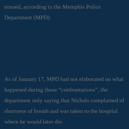
ensued, according to the Memphis Police
Department (MPD).
As of January 17, MPD had not elaborated on what
happened during those “confrontations”, the
department only saying that Nichols complained of
shortness of breath and was taken to the hospital
where he would later die.