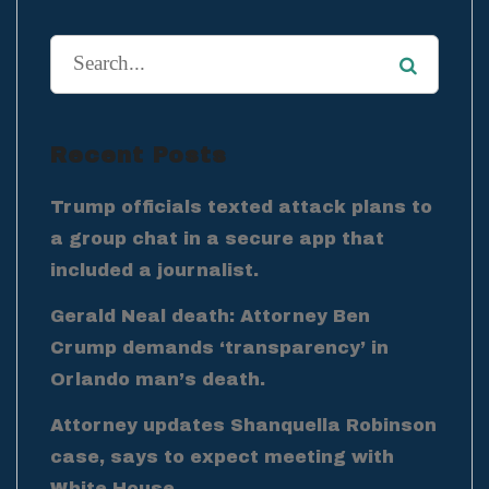
Recent Posts
Trump officials texted attack plans to
a group chat in a secure app that
included a journalist.
Gerald Neal death: Attorney Ben
Crump demands ‘transparency’ in
Orlando man’s death.
Attorney updates Shanquella Robinson
case, says to expect meeting with
White House