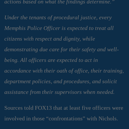
actions based on what the findings determine.”
Under the tenants of procedural justice, every
Memphis Police Officer is expected to treat all
citizens with respect and dignity, while
demonstrating due care for their safety and well-
being. All officers are expected to act in
accordance with their oath of office, their training,
department policies, and procedures, and solicit
assistance from their supervisors when needed.
Sources told FOX13 that at least five officers were
involved in those “confrontations” with Nichols.