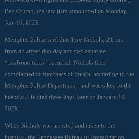
Ben Crump, the law firm announced on Monday,
Jan. 16, 2023.
Memphis Police said that Tyre Nichols, 29, ran
from an arrest that day and two separate
“confrontations” occurred. Nichols then
complained of shortness of breath, according to the
Memphis Police Department, and was taken to the
hospital. He died three days later on January 10,
2023.
When Nichols was arrested and taken to the
hospital, the Tennessee Bureau of Investigation