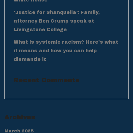
‘Justice for Shanquella’: Family,
attorney Ben Crump speak at
Livingstone College
What is systemic racism? Here’s what
it means and how you can help
dismantle it
Recent Comments
Archives
March 2025