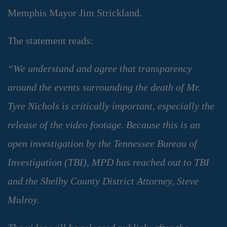
Memphis Mayor Jim Strickland.
The statement reads:
“We understand and agree that transparency
around the events surrounding the death of Mr.
Tyre Nichols is critically important, especially the
release of the video footage. Because this is an
open investigation by the Tennessee Bureau of
Investigation (TBI), MPD has reached out to TBI
and the Shelby County District Attorney, Steve
Mulroy.