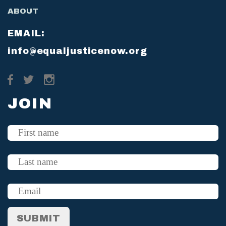
ABOUT
EMAIL:
info@equaljusticenow.org
JOIN