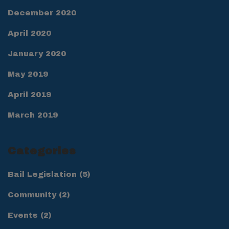
December 2020
April 2020
January 2020
May 2019
April 2019
March 2019
Categories
Bail Legislation
(5)
Community
(2)
Events
(2)