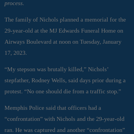
process.
The family of Nichols planned a memorial for the
29-year-old at the MJ Edwards Funeral Home on
Airways Boulevard at noon on Tuesday, January
17, 2023.
“My stepson was brutally killed,” Nichols’
stepfather, Rodney Wells, said days prior during a
protest. “No one should die from a traffic stop.”
Memphis Police said that officers had a
“confrontation” with Nichols and the 29-year-old
ran. He was captured and another “confrontation”