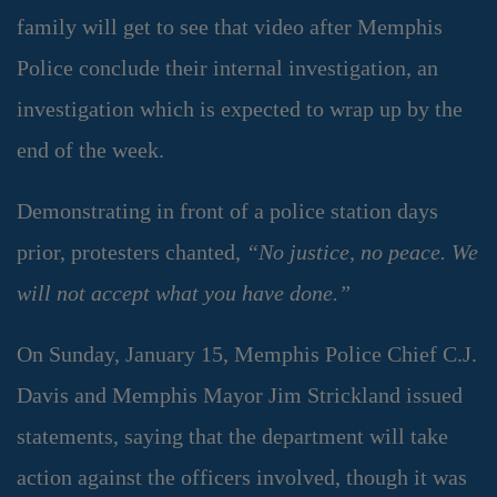
family will get to see that video after Memphis
Police conclude their internal investigation, an
investigation which is expected to wrap up by the
end of the week.
Demonstrating in front of a police station days
prior, protesters chanted,
“No justice, no peace. We
will not accept what you have done.”
On Sunday, January 15, Memphis Police Chief C.J.
Davis and Memphis Mayor Jim Strickland issued
statements, saying that the department will take
action against the officers involved, though it was