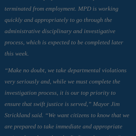
terminated from employment. MPD is working
quickly and appropriately to go through the
administrative disciplinary and investigative
process, which is expected to be completed later
this week.
“Make no doubt, we take departmental violations
very seriously and, while we must complete the
investigation process, it is our top priority to
ensure that swift justice is served,” Mayor Jim
Strickland said. “We want citizens to know that we
are prepared to take immediate and appropriate