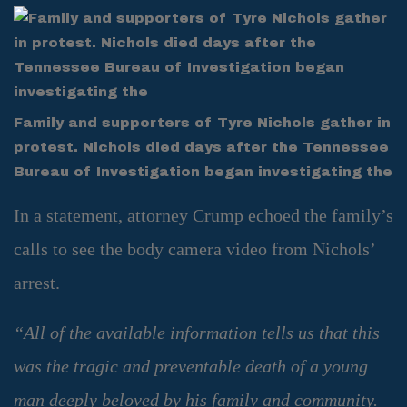
Family and supporters of Tyre Nichols gather in
protest. Nichols died days after the Tennessee
Bureau of Investigation began investigating the
In a statement, attorney Crump echoed the family’s
calls to see the body camera video from Nichols’
arrest.
“All of the available information tells us that this
was the tragic and preventable death of a young
man deeply beloved by his family and community.