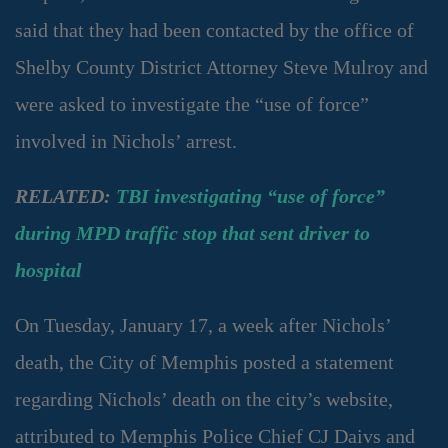
said that they had been contacted by the office of
Shelby County District Attorney Steve Mulroy and
were asked to investigate the “use of force”
involved in Nichols’ arrest.
RELATED:
TBI investigating “use of force”
during MPD traffic stop that sent driver to
hospital
On Tuesday, January 17, a week after Nichols’
death, the City of Memphis posted a statement
regarding Nichols’ death on the city’s website,
attributed to Memphis Police Chief CJ Daivs and