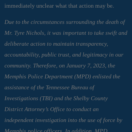
immediately unclear what that action may be.
Due to the circumstances surrounding the death of
Mr. Tyre Nichols, it was important to take swift and
deliberate action to maintain transparency,
accountability, public trust, and legitimacy in our
community. Therefore, on January 7, 2023, the
Memphis Police Department (MPD) enlisted the
assistance of the Tennessee Bureau of
Investigations (TBI) and the Shelby County
District Attorney’s Office to conduct an
independent investigation into the use of force by
Memphis police officers. In addition, MPD