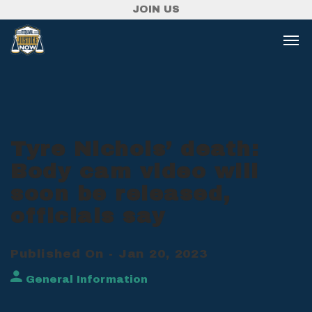
JOIN US
Tyre Nichols’ death:
Body cam video will
soon be released,
officials say
Published On - Jan 20, 2023
General Information