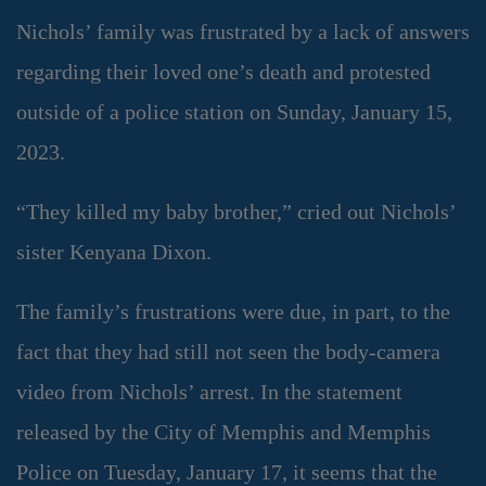
Nichols’ family was frustrated by a lack of answers
regarding their loved one’s death and protested
outside of a police station on Sunday, January 15,
2023.
“They killed my baby brother,” cried out Nichols’
sister Kenyana Dixon.
The family’s frustrations were due, in part, to the
fact that they had still not seen the body-camera
video from Nichols’ arrest. In the statement
released by the City of Memphis and Memphis
Police on Tuesday, January 17, it seems that the