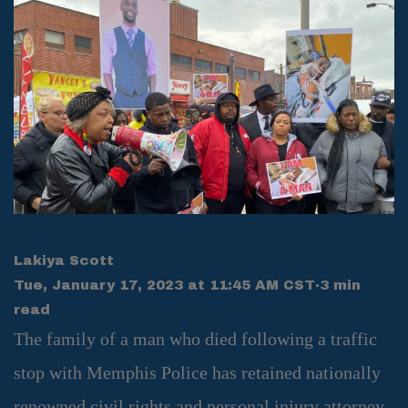
Lakiya Scott
Tue, January 17, 2023 at 11:45 AM CST
·
3 min
read
The family of a man who died following a traffic
stop with Memphis Police has retained nationally
renowned civil rights and personal injury attorney