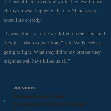
the loss of their loved one while they await more
clarity on what happened the day Nichols was
taken into custody.
“It was almost as if he was killed on the scene and
they just tried to cover it up,” said Wells.“We are
going to fight. What they did to my brother they
might as well have killed us all.”
PREVIOUS
Wellcome says it has
perpetuated ‘systemic racism’