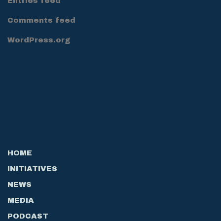
Entries feed
Comments feed
WordPress.org
HOME
INITIATIVES
NEWS
MEDIA
PODCAST