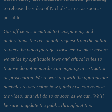
to release the video of Nichols’ arrest as soon as
possible.
Our office is committed to transparency and
understands the reasonable request from the public
to view the video footage. However, we must ensure
we abide by applicable laws and ethical rules so
that we do not jeopardize an ongoing investigation
or prosecution. We’re working with the appropriate
agencies to determine how quickly we can release
the video, and will do so as soon as we can. We’ll
be sure to update the public throughout this