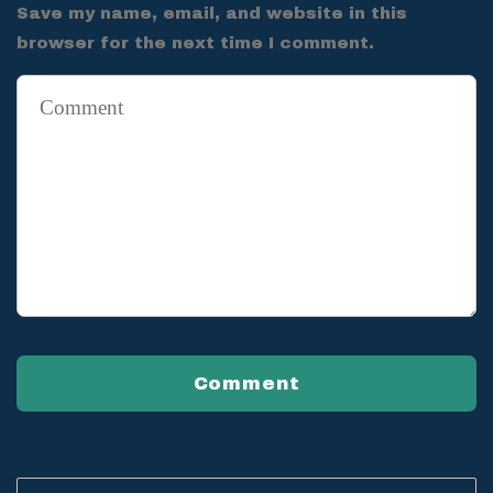
Save my name, email, and website in this
browser for the next time I comment.