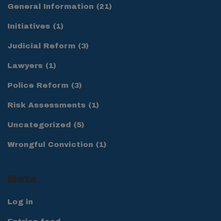
General Information
(21)
Initiatives
(1)
Judicial Reform
(3)
Lawyers
(1)
Police Reform
(3)
Risk Assessments
(1)
Uncategorized
(5)
Wrongful Conviction
(1)
Meta
Log in