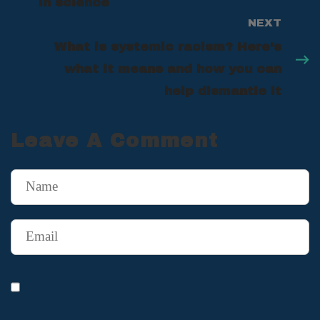
in science
NEXT
What is systemic racism? Here’s
what it means and how you can
help dismantle it
Leave A Comment