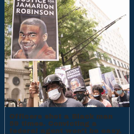
Officers shot a Black man
59 times. Convicting a
federal agent won’t be easy.