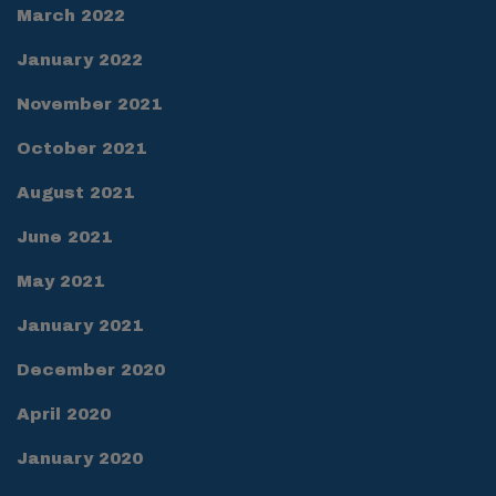
March 2022
January 2022
November 2021
October 2021
August 2021
June 2021
May 2021
January 2021
December 2020
April 2020
January 2020