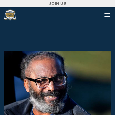
JOIN US