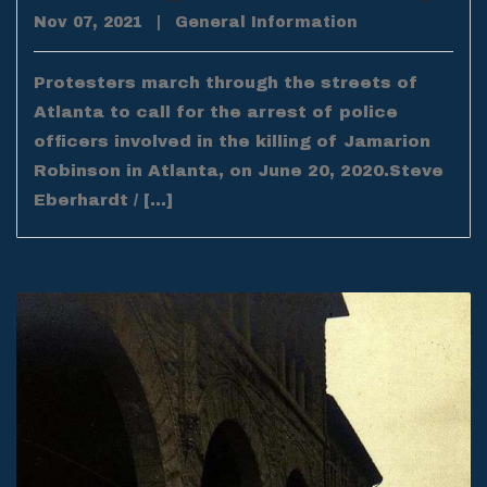
Nov 07, 2021
|
General Information
Protesters march through the streets of
Atlanta to call for the arrest of police
officers involved in the killing of Jamarion
Robinson in Atlanta, on June 20, 2020.Steve
Eberhardt / […]