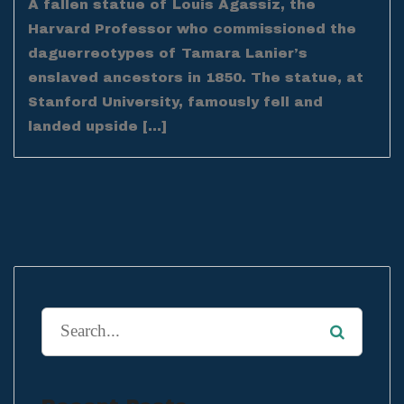
A fallen statue of Louis Agassiz, the
Harvard Professor who commissioned the
daguerreotypes of Tamara Lanier’s
enslaved ancestors in 1850. The statue, at
Stanford University, famously fell and
landed upside […]