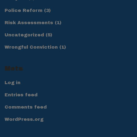
Police Reform
(3)
Risk Assessments
(1)
Uncategorized
(5)
Wrongful Conviction
(1)
Meta
Log in
Entries feed
Comments feed
WordPress.org