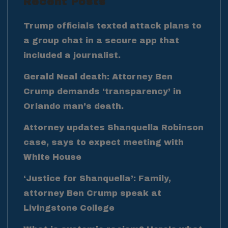
Recent Posts
Trump officials texted attack plans to
a group chat in a secure app that
included a journalist.
Gerald Neal death: Attorney Ben
Crump demands ‘transparency’ in
Orlando man’s death.
Attorney updates Shanquella Robinson
case, says to expect meeting with
White House
‘Justice for Shanquella’: Family,
attorney Ben Crump speak at
Livingstone College