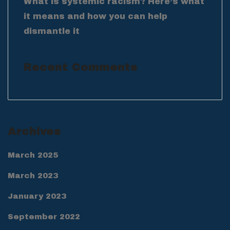
What is systemic racism? Here’s what
it means and how you can help
dismantle it
Recent Comments
Archives
March 2025
March 2023
January 2023
September 2022