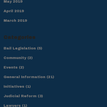
May 2019
April 2019
March 2019
Categories
Bail Legislation
(5)
Community
(2)
Events
(2)
General Information
(21)
Initiatives
(1)
Judicial Reform
(3)
Lawyers
(1)