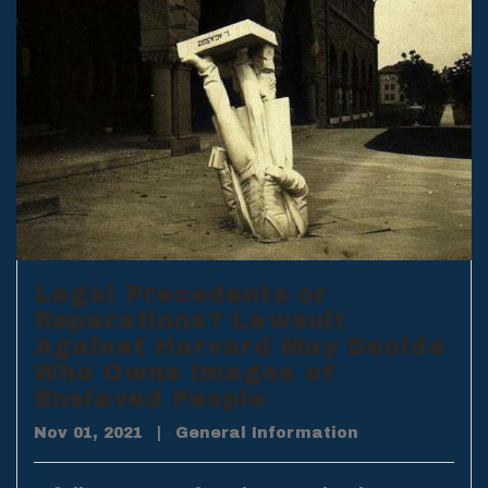
Legal Precedents or
Reparations? Lawsuit
Against Harvard May Decide
Who Owns Images of
Enslaved People
Nov 01, 2021
|
General Information