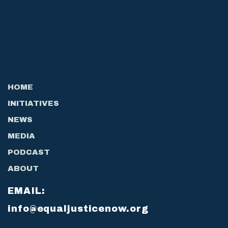
HOME
INITIATIVES
NEWS
MEDIA
PODCAST
ABOUT
EMAIL:
info@equaljusticenow.org