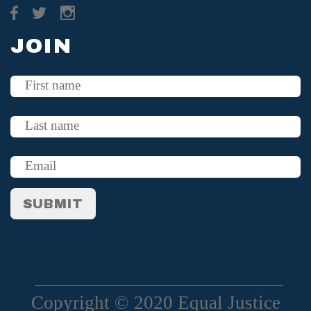
JOIN
Copyright © 2020 Equal Justice