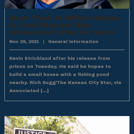
More Than $1 Million Raised
to Help Missouri Man
Exonerated After 43 Years
Nov 29, 2021
|
General Information
Kevin Strickland after his release from
prison on Tuesday. He said he hopes to
build a small house with a fishing pond
nearby. Rich Sugg/The Kansas City Star, via
Associated […]