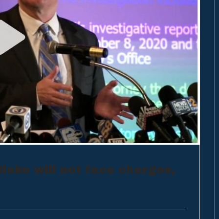
lake will not face charges,