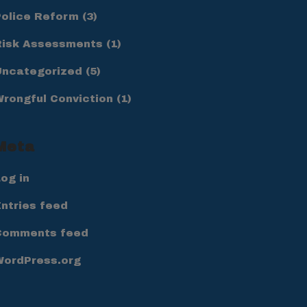
Police Reform
(3)
Risk Assessments
(1)
Uncategorized
(5)
Wrongful Conviction
(1)
Meta
og in
ntries feed
Comments feed
WordPress.org