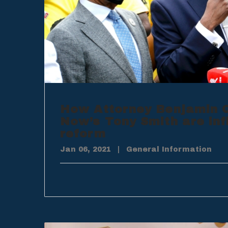
How Attorney Benjamin C
Now’s Tony Smith are inf
reform
Jan 06, 2021
|
General Information