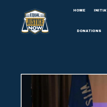
HOME
INITI
DONATIONS