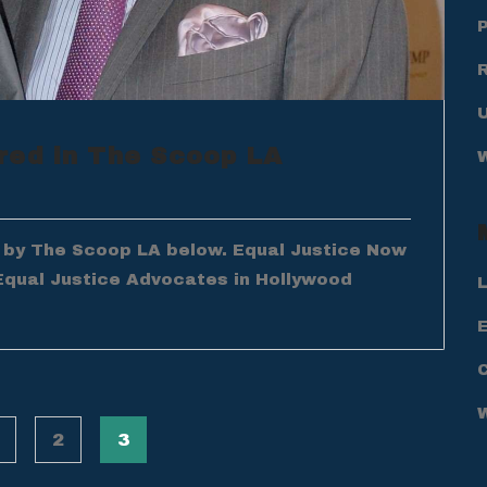
red in The Scoop LA
d by The Scoop LA below. Equal Justice Now
Equal Justice Advocates in Hollywood
L
E
2
3