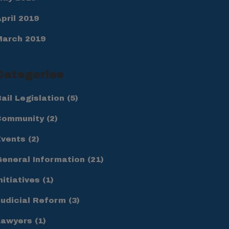
pril 2019
March 2019
Categories
ail Legislation
(5)
Community
(2)
Events
(2)
General Information
(21)
nitiatives
(1)
Judicial Reform
(3)
Lawyers
(1)