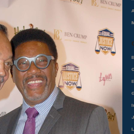
A
B
I