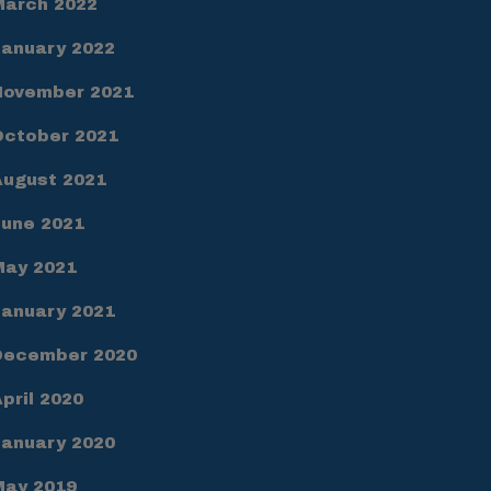
March 2022
January 2022
November 2021
October 2021
August 2021
June 2021
May 2021
January 2021
December 2020
pril 2020
January 2020
May 2019