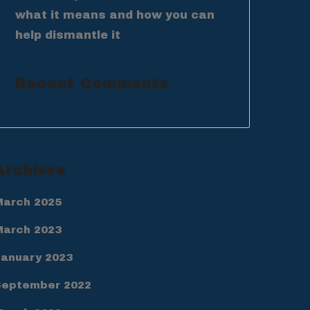
what it means and how you can
help dismantle it
Recent Comments
Archives
March 2025
March 2023
January 2023
September 2022