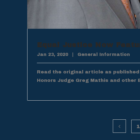
Equal Justice Now Featu
Jan 23, 2020
|
General Information
Read the original article as publishe
Honors Judge Greg Mathis and other 
1