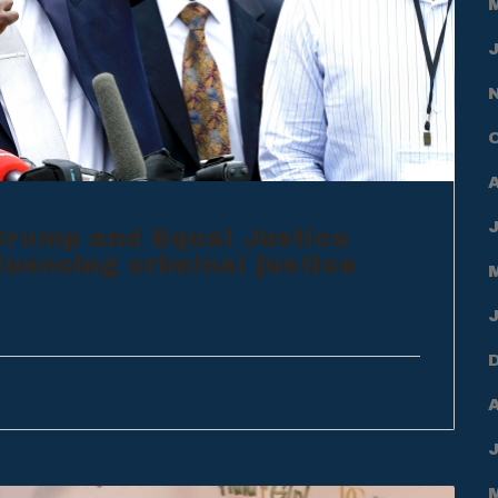
rump and Equal Justice
luencing criminal justice
A