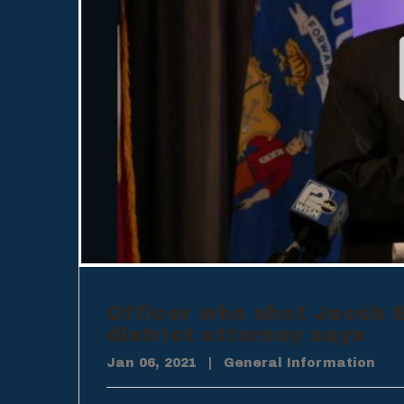
Officer who shot Jacob B
district attorney says
Jan 06, 2021
|
General Information