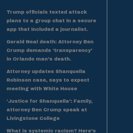
Trump officials texted attack
plans to a group chat in a secure
app that included a journalist.
Gerald Neal death: Attorney Ben
Crump demands ‘transparency’
in Orlando man’s death.
Attorney updates Shanquella
Robinson case, says to expect
meeting with White House
‘Justice for Shanquella’: Family,
attorney Ben Crump speak at
Livingstone College
What is systemic racism? Here’s