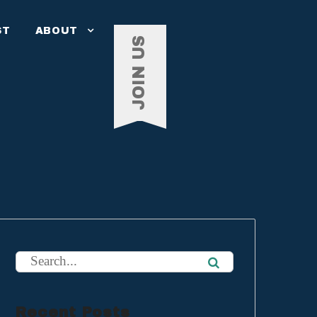
ST
ABOUT
JOIN US
Recent Posts