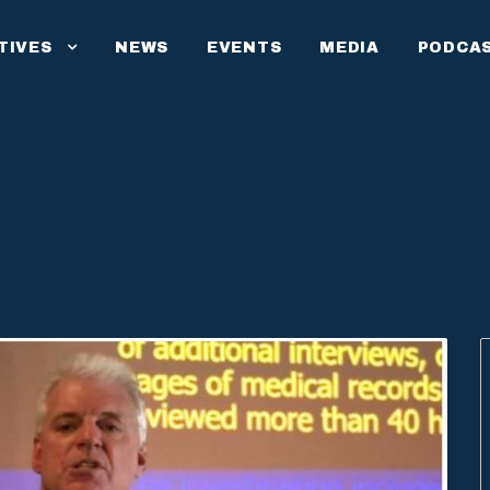
ATIVES
NEWS
EVENTS
MEDIA
PODCA