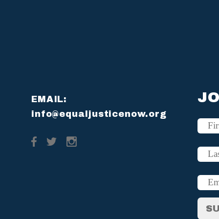
JO
EMAIL:
info@equaljusticenow.org