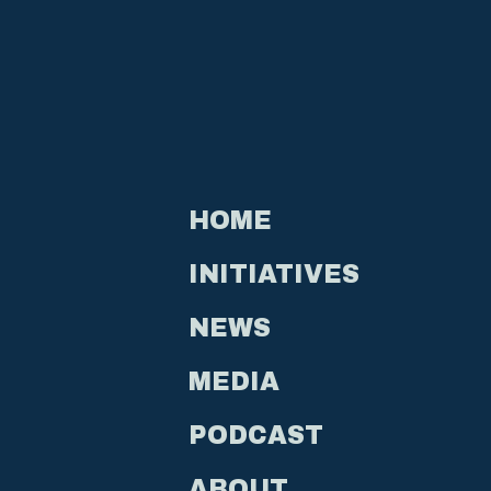
HOME
INITIATIVES
NEWS
MEDIA
PODCAST
ABOUT