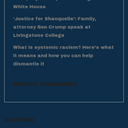
White House
‘Justice for Shanquella’: Family,
attorney Ben Crump speak at
Livingstone College
What is systemic racism? Here’s what
it means and how you can help
dismantle it
Recent Comments
Archives