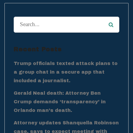
Recent Posts
Trump officials texted attack plans to
a group chat in a secure app that
included a journalist.
Gerald Neal death: Attorney Ben
Crump demands ‘transparency’ in
Orlando man’s death.
Attorney updates Shanquella Robinson
case, says to expect meeting with