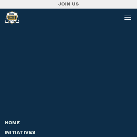
JOIN US
HOME
INITIATIVES