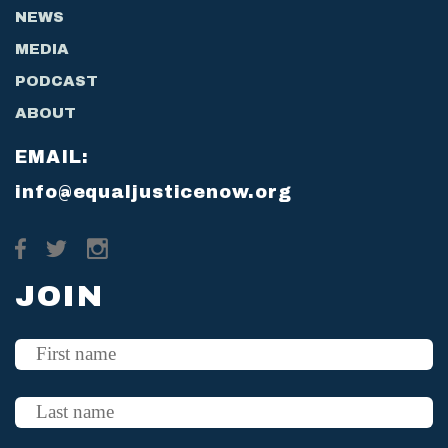
NEWS
MEDIA
PODCAST
ABOUT
EMAIL:
info@equaljusticenow.org
JOIN